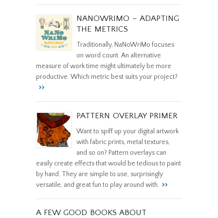
NANOWRIMO – ADAPTING
THE METRICS
Traditionally, NaNoWriMo focuses
on word count. An alternative
measure of work time might ultimately be more
productive. Which metric best suits your project?
PATTERN OVERLAY PRIMER
Want to spiff up your digital artwork
with fabric prints, metal textures,
and so on? Pattern overlays can
easily create effects that would be tedious to paint
by hand. They are simple to use, surprisingly
versatile, and great fun to play around with.
A FEW GOOD BOOKS ABOUT