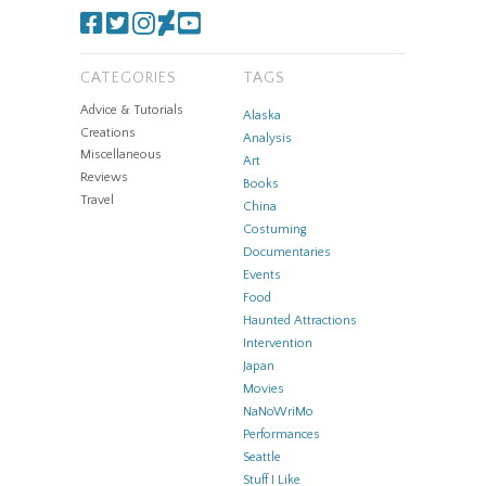
CATEGORIES
TAGS
Advice & Tutorials
Alaska
Creations
Analysis
Miscellaneous
Art
Reviews
Books
Travel
China
Costuming
Documentaries
Events
Food
Haunted Attractions
Intervention
Japan
Movies
NaNoWriMo
Performances
Seattle
Stuff I Like