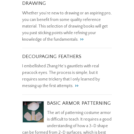
DRAWING
Whether you’re new to drawing or an aspiring pro,
you can benefit from some quality reference
material. This selection of drawing books will get
you past sticking points while refining your
knowledge of the fundamentals.
DECOUPAGING FEATHERS
I embellished Zhang He’s gauntlets with real
peacock eyes. The process is simple, but it
requires some trickery that I only learned by
messing up the first attempts.
BASIC ARMOR PATTERNING
The art of patterning costume armor
is difficult to teach. It requires a good
understanding of how a 3-D shape
can be formed from 2-D surfaces, which is best