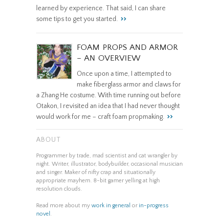
learned by experience. That said, I can share
some tips to get you started.
FOAM PROPS AND ARMOR
– AN OVERVIEW
Once upon a time, I attempted to
make fiberglass armor and claws for
a Zhang He costume. With time running out before
Otakon, I revisited an idea that I had never thought
would work for me – craft foam propmaking.
ABOUT
Programmer by trade, mad scientist and cat wrangler by
night. Writer, illustrator, bodybuilder, occasional musician
and singer. Maker of nifty crap and situationally
appropriate mayhem. 8-bit gamer yelling at high
resolution clouds.
Read more about my
work in general
or
in-progress
novel
.