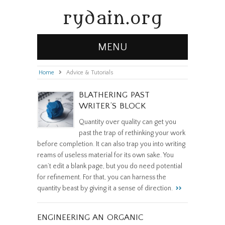
rydain.org
MENU
Home
»
Advice & Tutorials
BLATHERING PAST
WRITER’S BLOCK
Quantity over quality can get you
past the trap of rethinking your work
before completion. It can also trap you into writing
reams of useless material for its own sake. You
can’t edit a blank page, but you do need potential
for refinement. For that, you can harness the
quantity beast by giving it a sense of direction.
ENGINEERING AN ORGANIC