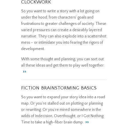
CLOCKWORK
So you want to write a story with a lot going on
under the hood, from characters’ goals and
frustrations to greater challenges of society. These
varied pressures can create a desirably layered
narrative. They can also explode into a scattershot
mess – or intimidate you into fearing the rigors of
development.
With some thought and planning, you can sort out
all these ideas and get them to play well together.
FICTION BRAINSTORMING BASICS
So you want to expand your story idea into a road
map. Or you’re stalled out on plotting or planning
or rewriting. Or you’re mired somewhere in the
wilds of Indecision, Overthought, or I Got Nothing.
Time to take a high-fiber brain dump.