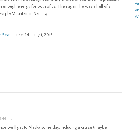
Va
an enough energy for both of us. Then again, he was a hell of a
Vi
urple Mountain in Nanjing.
Wr
e Seas
– June 24 – July 1, 2016
n
9:46 · →
nce we’ll get to Alaska some day, including a cruise (maybe