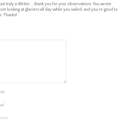
but truly a Writer … thank you for your observations. You wrote
from looking at glaciers all day while you sailed, and you’re good to
s. Thanks!
me
ail
bsite