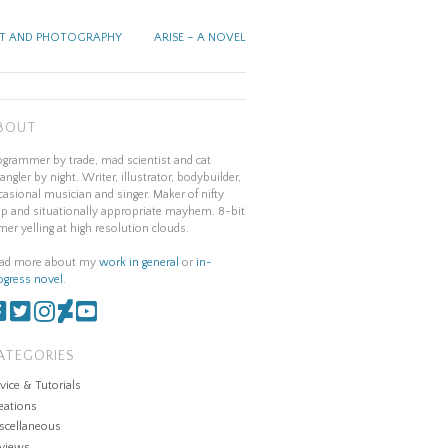
T AND PHOTOGRAPHY
ARISE – A NOVEL
BOUT
ogrammer by trade, mad scientist and cat
angler by night. Writer, illustrator, bodybuilder,
casional musician and singer. Maker of nifty
ap and situationally appropriate mayhem. 8-bit
mer yelling at high resolution clouds.
ad more about my
work in general
or
in-
ogress novel
.
ATEGORIES
vice & Tutorials
eations
scellaneous
views