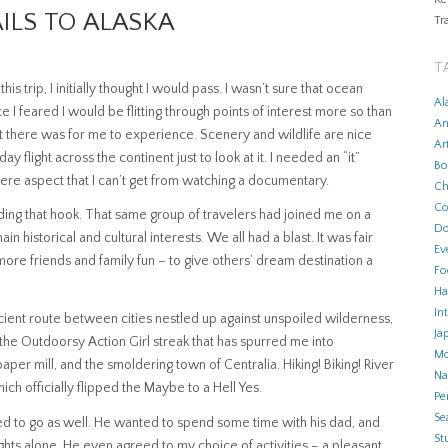
AILS TO ALASKA
Tr
T
 trip, I initially thought I would pass. I wasn’t sure that ocean
Al
e I feared I would be flitting through points of interest more so than
An
t there was for me to experience. Scenery and wildlife are nice
Ar
ay flight across the continent just to look at it. I needed an “it”
Bo
There aspect that I can’t get from watching a documentary.
Ch
Co
nding that hook. That same group of travelers had joined me on a
Do
in historical and cultural interests. We all had a blast. It was fair
Ev
 more friends and family fun – to give others’ dream destination a
Fo
Ha
In
fficient route between cities nestled up against unspoiled wilderness,
Ja
 the Outdoorsy Action Girl streak that has spurred me into
Mo
per mill, and the smoldering town of Centralia. Hiking! Biking! River
N
hich officially flipped the Maybe to a Hell Yes.
Pe
Se
cided to go as well. He wanted to spend some time with his dad, and
Stu
ghts alone. He even agreed to my choice of activities – a pleasant