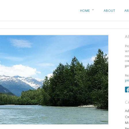
HOME
ABOUT
AR
A
Pr
wr
oc
cr
ga
Re
pr
C
Ad
Cr
Mi
Re