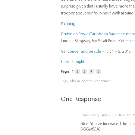
surprise given that I usually have more th
trooper about our four-hour walk around P
Planning
Cruise on Royal Caribbean Radiance of th
Juneau, Skagway, Icy Strait Point, Ketchika
Vancouver and Seattle
– July 1 – 5, 2016
Final Thoughts
Pages:
1
2
3
4
5
Tags:
Alaska
,
Seattle
,
Vancouver
One Response
Chuck Berry · July 25, 2016 at 09:3
Nice! You’ve increased the cha
BGG@SEA).