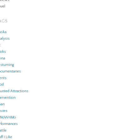
avel
AGS
aska
alysis
t
oks
ina
stuming
cumentaries
ents
od
unted Attractions
tervention
pan
vies
aNoWriMo
rformances
attle
ff I Like