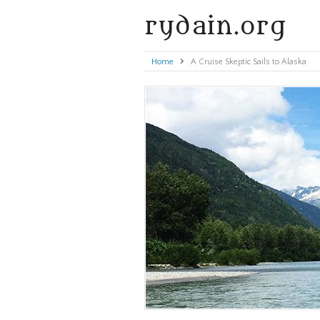
rydain.org
Home
»
A Cruise Skeptic Sails to Alaska