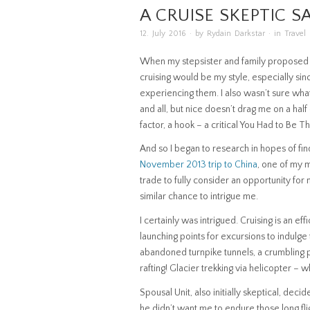
A CRUISE SKEPTIC S
12. July 2016
· by
Rydain Darkstar
· in
Travel
When my stepsister and family proposed this
cruising would be my style, especially sinc
experiencing them. I also wasn’t sure wha
and all, but nice doesn’t drag me on a half d
factor, a hook – a critical You Had to Be 
And so I began to research in hopes of fi
November 2013 trip to China
, one of my ma
trade to fully consider an opportunity for
similar chance to intrigue me.
I certainly was intrigued. Cruising is an e
launching points for excursions to indulge
abandoned turnpike tunnels, a crumbling pa
rafting! Glacier trekking via helicopter – w
Spousal Unit, also initially skeptical, de
he didn’t want me to endure those long fli