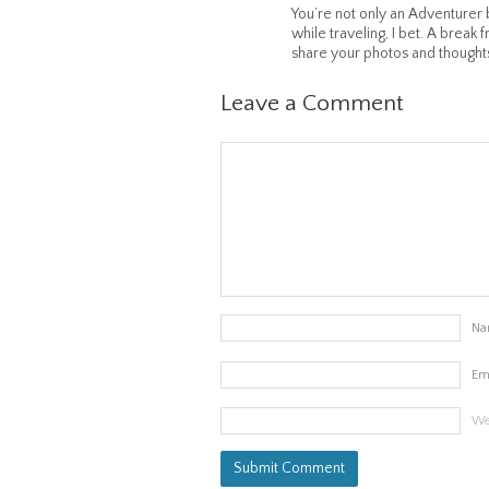
You’re not only an Adventurer 
while traveling, I bet. A break 
share your photos and thought
Leave a Comment
Na
Em
We