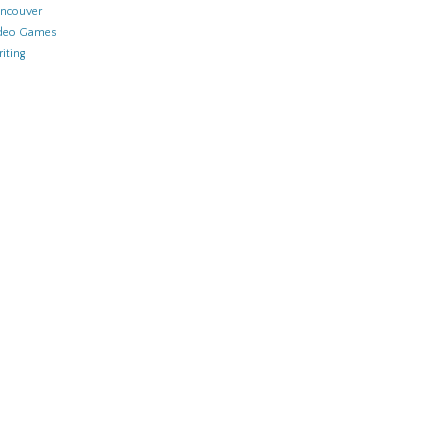
ncouver
deo Games
iting