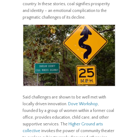
country. In these stories, coal signifies prosperity
and identity – an emotional complication to the
pragmatic challenges of its decline.
Said challenges are shown to be well met with
locally driven innovation.
Dove Workshop
,
founded by a group of women within a former coal
office, provides education, child care, and other
supportive services. The
Higher Ground arts
collective
invokes the power of community theater