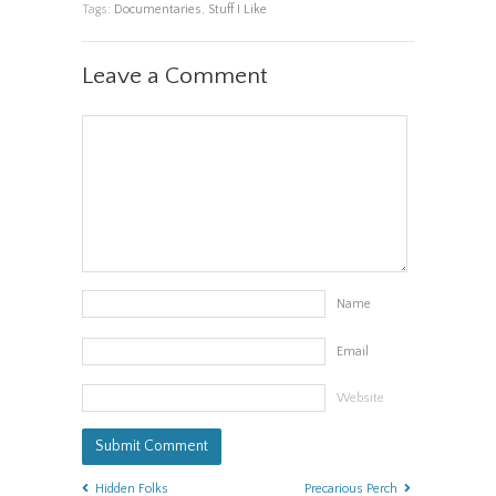
Tags:
Documentaries
,
Stuff I Like
Leave a Comment
Name
Email
Website
Hidden Folks
Precarious Perch