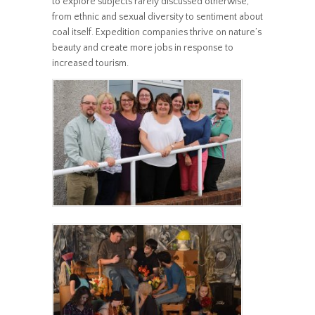
to explore subjects rarely discussed otherwise,
from ethnic and sexual diversity to sentiment about
coal itself. Expedition companies thrive on nature’s
beauty and create more jobs in response to
increased tourism.