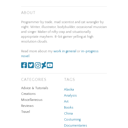
ABOUT
Programmer by trade, mad scientist and cat wrangler by
night. Writer, illustrator, bodybuilder, occasional musician
and singer. Maker of nifty crap and situationally
appropriate mayhem. 8-bit gamer yelling at high
resolution clouds.
Read more about my
work in general
or
in-progress
novel
.
CATEGORIES
TAGS
Advice & Tutorials
Alaska
Creations
Analysis
Miscellaneous
Art
Reviews
Books
Travel
China
Costuming
Documentaries