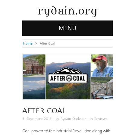
rydain.org
MENU
Home
»
After Coal
AFTER COAL
6. December 2016
· by
Rydain Darkstar
· in
Reviews
Coal powered the Industrial Revolution along with