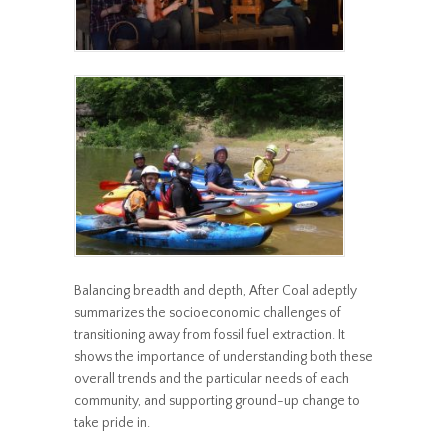
Balancing breadth and depth, After Coal adeptly
summarizes the socioeconomic challenges of
transitioning away from fossil fuel extraction. It
shows the importance of understanding both these
overall trends and the particular needs of each
community, and supporting ground-up change to
take pride in.