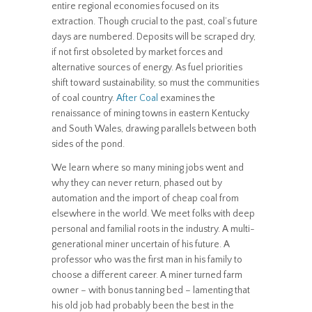
entire regional economies focused on its
extraction. Though crucial to the past, coal’s future
days are numbered. Deposits will be scraped dry,
if not first obsoleted by market forces and
alternative sources of energy. As fuel priorities
shift toward sustainability, so must the communities
of coal country.
After Coal
examines the
renaissance of mining towns in eastern Kentucky
and South Wales, drawing parallels between both
sides of the pond.
We learn where so many mining jobs went and
why they can never return, phased out by
automation and the import of cheap coal from
elsewhere in the world. We meet folks with deep
personal and familial roots in the industry. A multi-
generational miner uncertain of his future. A
professor who was the first man in his family to
choose a different career. A miner turned farm
owner – with bonus tanning bed – lamenting that
his old job had probably been the best in the