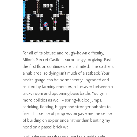
For all of its obtuse and rough-hewn difficulty,
Milon’s Secret Castle is surprisingly forgiving. Past
the first floor, continues are unlimited. The castle is
a hub area, so dying isn’t much of a setback. Your
health gauge can be permanently upgraded and
refilled by farming enemies, a lifesaver between a
tricky room and upcoming boss battle. You gain
more abilities as well – spring-fueled jumps,
shrinking, floating, bigger and stronger bubbles to
fire. This sense of progression gave me the sense
of building on experience rather than beating my
head on a pastel brick wall.