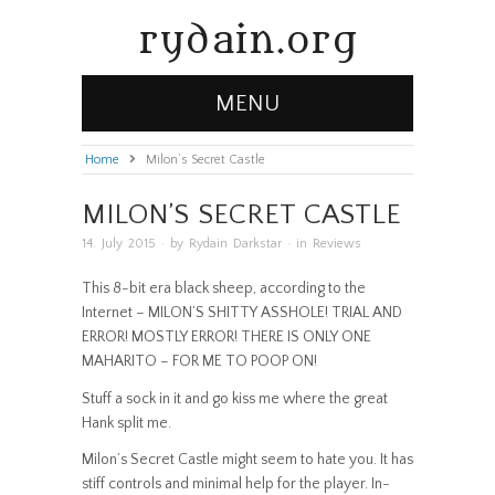
rydain.org
MENU
Home
»
Milon’s Secret Castle
MILON’S SECRET CASTLE
14. July 2015
· by
Rydain Darkstar
· in
Reviews
This 8-bit era black sheep, according to the
Internet – MILON’S SHITTY ASSHOLE! TRIAL AND
ERROR! MOSTLY ERROR! THERE IS ONLY ONE
MAHARITO – FOR ME TO POOP ON!
Stuff a sock in it and go kiss me where the great
Hank split me.
Milon’s Secret Castle might seem to hate you. It has
stiff controls and minimal help for the player. In-