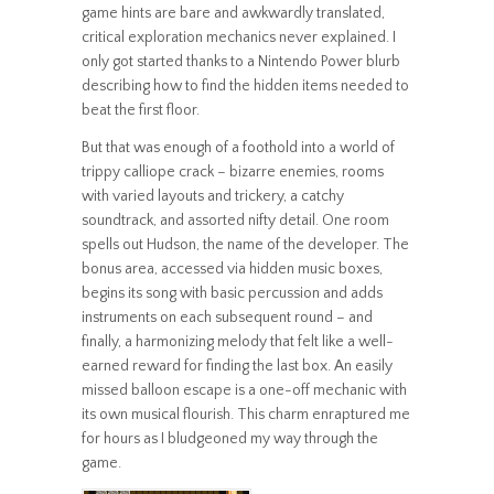
game hints are bare and awkwardly translated,
critical exploration mechanics never explained. I
only got started thanks to a Nintendo Power blurb
describing how to find the hidden items needed to
beat the first floor.
But that was enough of a foothold into a world of
trippy calliope crack – bizarre enemies, rooms
with varied layouts and trickery, a catchy
soundtrack, and assorted nifty detail. One room
spells out Hudson, the name of the developer. The
bonus area, accessed via hidden music boxes,
begins its song with basic percussion and adds
instruments on each subsequent round – and
finally, a harmonizing melody that felt like a well-
earned reward for finding the last box. An easily
missed balloon escape is a one-off mechanic with
its own musical flourish. This charm enraptured me
for hours as I bludgeoned my way through the
game.