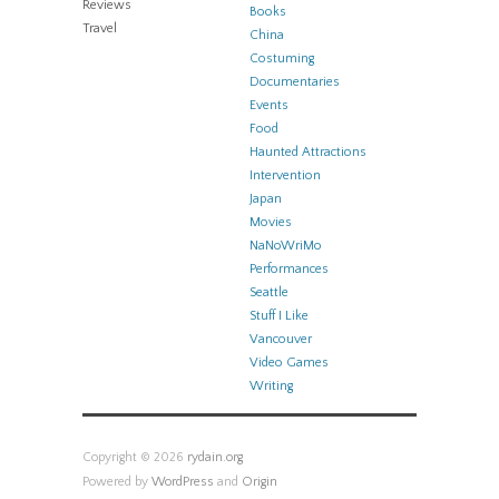
Reviews
Books
Travel
China
Costuming
Documentaries
Events
Food
Haunted Attractions
Intervention
Japan
Movies
NaNoWriMo
Performances
Seattle
Stuff I Like
Vancouver
Video Games
Writing
Copyright © 2026
rydain.org
Powered by
WordPress
and
Origin