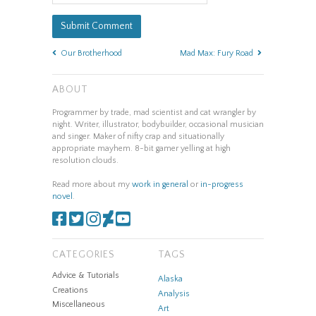
Our Brotherhood
Mad Max: Fury Road
ABOUT
Programmer by trade, mad scientist and cat wrangler by
night. Writer, illustrator, bodybuilder, occasional musician
and singer. Maker of nifty crap and situationally
appropriate mayhem. 8-bit gamer yelling at high
resolution clouds.
Read more about my
work in general
or
in-progress
novel
.
CATEGORIES
TAGS
Advice & Tutorials
Alaska
Creations
Analysis
Miscellaneous
Art