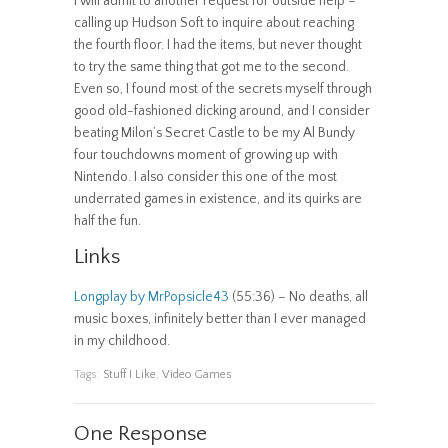
I will admit to another request for outside help –
calling up Hudson Soft to inquire about reaching
the fourth floor. I had the items, but never thought
to try the same thing that got me to the second.
Even so, I found most of the secrets myself through
good old-fashioned dicking around, and I consider
beating Milon’s Secret Castle to be my Al Bundy
four touchdowns moment of growing up with
Nintendo. I also consider this one of the most
underrated games in existence, and its quirks are
half the fun.
Links
Longplay by MrPopsicle43
(55:36) – No deaths, all
music boxes, infinitely better than I ever managed
in my childhood.
Tags:
Stuff I Like
,
Video Games
One Response