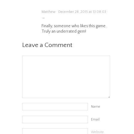
Matthew · December 28, 2015 at 13:08:03 ·
→
Finally, someone who likes this game.
Truly an underrated gem!
Leave a Comment
Name
Email
Website