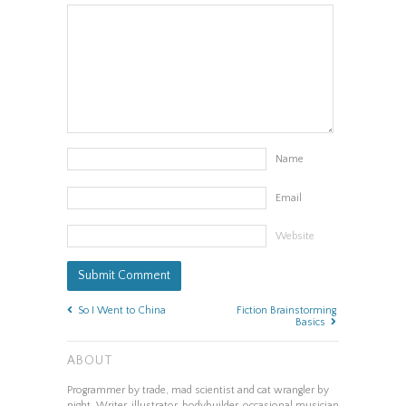
Name
Email
Website
So I Went to China
Fiction Brainstorming
Basics
ABOUT
Programmer by trade, mad scientist and cat wrangler by
night. Writer, illustrator, bodybuilder, occasional musician