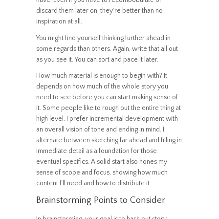
discard them later on, they’re better than no
inspiration at all.
You might find yourself thinking further ahead in
some regards than others. Again, write that all out
as you see it. You can sort and pace it later.
How much material is enough to begin with? It
depends on how much of the whole story you
need to see before you can start making sense of
it. Some people like to rough out the entire thing at
high level. I prefer incremental development with
an overall vision of tone and ending in mind. I
alternate between sketching far ahead and filling in
immediate detail as a foundation for those
eventual specifics. A solid start also hones my
sense of scope and focus, showing how much
content I’ll need and how to distribute it.
Brainstorming Points to Consider