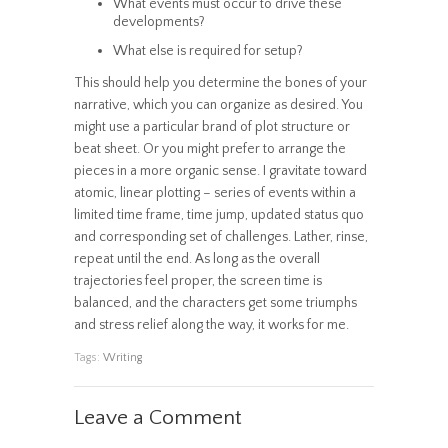
What events must occur to drive these
developments?
What else is required for setup?
This should help you determine the bones of your
narrative, which you can organize as desired. You
might use a particular brand of plot structure or
beat sheet. Or you might prefer to arrange the
pieces in a more organic sense. I gravitate toward
atomic, linear plotting – series of events within a
limited time frame, time jump, updated status quo
and corresponding set of challenges. Lather, rinse,
repeat until the end. As long as the overall
trajectories feel proper, the screen time is
balanced, and the characters get some triumphs
and stress relief along the way, it works for me.
Tags:
Writing
Leave a Comment