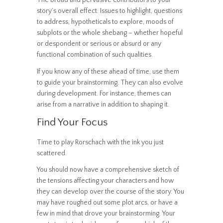
The broad and pervasive contributors to your
story’s overall effect. Issues to highlight, questions
to address, hypotheticals to explore, moods of
subplots or the whole shebang – whether hopeful
or despondent or serious or absurd or any
functional combination of such qualities.
If you know any of these ahead of time, use them
to guide your brainstorming. They can also evolve
during development. For instance, themes can
arise from a narrative in addition to shaping it.
Find Your Focus
Time to play Rorschach with the ink you just
scattered.
You should now have a comprehensive sketch of
the tensions affecting your characters and how
they can develop over the course of the story. You
may have roughed out some plot arcs, or have a
few in mind that drove your brainstorming. Your