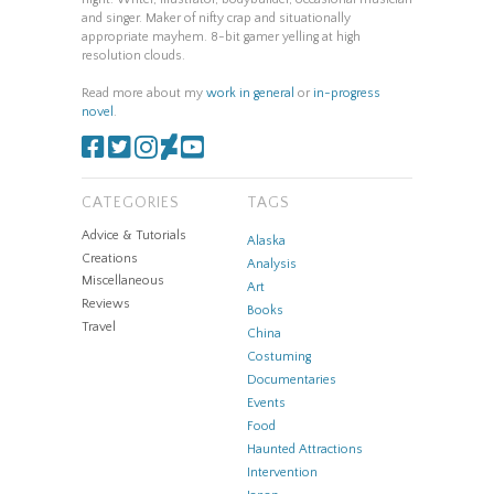
and singer. Maker of nifty crap and situationally
appropriate mayhem. 8-bit gamer yelling at high
resolution clouds.
Read more about my
work in general
or
in-progress
novel
.
CATEGORIES
TAGS
Advice & Tutorials
Alaska
Creations
Analysis
Miscellaneous
Art
Reviews
Books
Travel
China
Costuming
Documentaries
Events
Food
Haunted Attractions
Intervention