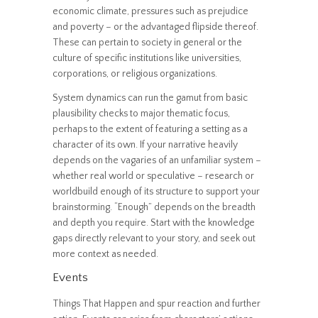
economic climate, pressures such as prejudice
and poverty – or the advantaged flipside thereof.
These can pertain to society in general or the
culture of specific institutions like universities,
corporations, or religious organizations.
System dynamics can run the gamut from basic
plausibility checks to major thematic focus,
perhaps to the extent of featuring a setting as a
character of its own. If your narrative heavily
depends on the vagaries of an unfamiliar system –
whether real world or speculative – research or
worldbuild enough of its structure to support your
brainstorming. “Enough” depends on the breadth
and depth you require. Start with the knowledge
gaps directly relevant to your story, and seek out
more context as needed.
Events
Things That Happen and spur reaction and further