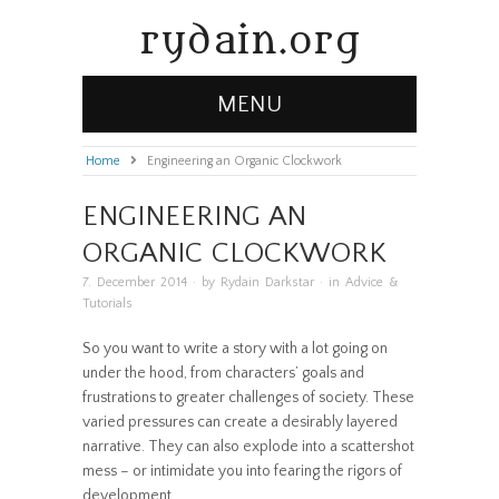
rydain.org
MENU
Home
»
Engineering an Organic Clockwork
ENGINEERING AN
ORGANIC CLOCKWORK
7. December 2014
· by
Rydain Darkstar
· in
Advice &
Tutorials
So you want to write a story with a lot going on
under the hood, from characters’ goals and
frustrations to greater challenges of society. These
varied pressures can create a desirably layered
narrative. They can also explode into a scattershot
mess – or intimidate you into fearing the rigors of
development.