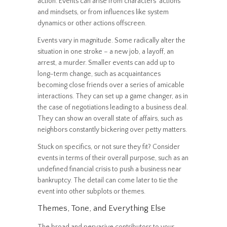
action. Events can arise from characters’ actions
and mindsets, or from influences like system
dynamics or other actions offscreen.
Events vary in magnitude. Some radically alter the
situation in one stroke – a new job, a layoff, an
arrest, a murder. Smaller events can add up to
long-term change, such as acquaintances
becoming close friends over a series of amicable
interactions. They can set up a game changer, as in
the case of negotiations leading to a business deal.
They can show an overall state of affairs, such as
neighbors constantly bickering over petty matters.
Stuck on specifics, or not sure they fit? Consider
events in terms of their overall purpose, such as an
undefined financial crisis to push a business near
bankruptcy. The detail can come later to tie the
event into other subplots or themes.
Themes, Tone, and Everything Else