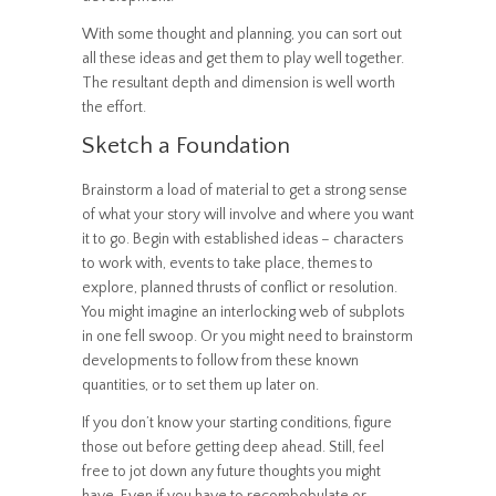
With some thought and planning, you can sort out
all these ideas and get them to play well together.
The resultant depth and dimension is well worth
the effort.
Sketch a Foundation
Brainstorm a load of material to get a strong sense
of what your story will involve and where you want
it to go. Begin with established ideas – characters
to work with, events to take place, themes to
explore, planned thrusts of conflict or resolution.
You might imagine an interlocking web of subplots
in one fell swoop. Or you might need to brainstorm
developments to follow from these known
quantities, or to set them up later on.
If you don’t know your starting conditions, figure
those out before getting deep ahead. Still, feel
free to jot down any future thoughts you might
have. Even if you have to recombobulate or