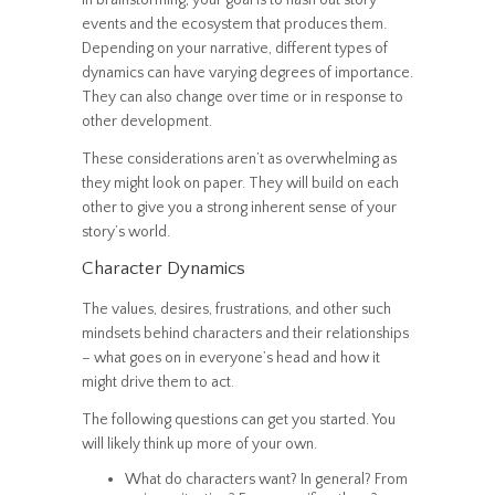
In brainstorming, your goal is to hash out story
events and the ecosystem that produces them.
Depending on your narrative, different types of
dynamics can have varying degrees of importance.
They can also change over time or in response to
other development.
These considerations aren’t as overwhelming as
they might look on paper. They will build on each
other to give you a strong inherent sense of your
story’s world.
Character Dynamics
The values, desires, frustrations, and other such
mindsets behind characters and their relationships
– what goes on in everyone’s head and how it
might drive them to act.
The following questions can get you started. You
will likely think up more of your own.
What do characters want? In general? From