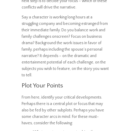
next step is to decide your focus – which of these
conflicts will drive the narrative.
Say a character is working long hours at a
struggling company and becoming estranged from
their immediate family. Do you balance work and
family challenges onscreen? Focus on business
drama? Background the work issues in favor of
family, perhaps including the spouse’s personal
narrative? It depends – on the dramatic and
entertainment potential of each challenge, on the
subjects you wish to feature, on the story you want
to tell.
Plot Your Points
From here, identify your critical developments.
Perhaps there is a central plot or focus that may
also be fed by other subplots. Perhaps you have
some character arcs in mind. For these must-
haves, consider the following: