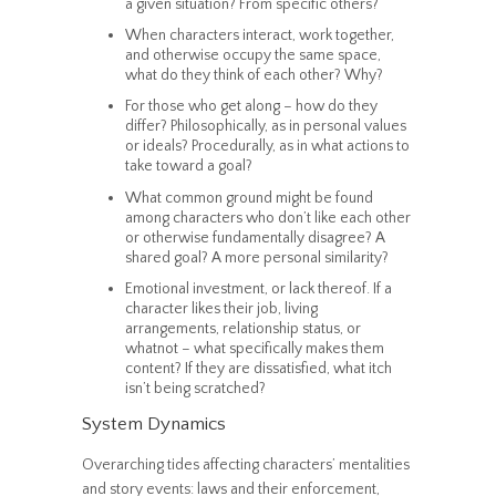
a given situation? From specific others?
When characters interact, work together,
and otherwise occupy the same space,
what do they think of each other? Why?
For those who get along – how do they
differ? Philosophically, as in personal values
or ideals? Procedurally, as in what actions to
take toward a goal?
What common ground might be found
among characters who don’t like each other
or otherwise fundamentally disagree? A
shared goal? A more personal similarity?
Emotional investment, or lack thereof. If a
character likes their job, living
arrangements, relationship status, or
whatnot – what specifically makes them
content? If they are dissatisfied, what itch
isn’t being scratched?
System Dynamics
Overarching tides affecting characters’ mentalities
and story events: laws and their enforcement,