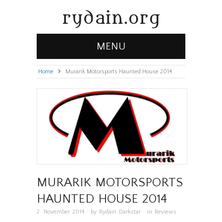
rydain.org
MENU
Home
»
Murarik Motorsports Haunted House 2014
MURARIK MOTORSPORTS
HAUNTED HOUSE 2014
2. November 2014
· by
Rydain Darkstar
· in
Reviews