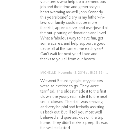
volunteers who help do a tremendous
job and their time and generosity is
heart warming as well. John Kennedy,
this years beneficiary, is my father-in-
law, our family could not be more
thankful, appreciative, and overjoyed at
the out-pouring of donations and love!
What a fabulous way to have fun, get
some scares, and help support a good
cause all at the same time each year!
Can’t wait for next year! Love and
thanks to you all from our hearts!
MICHELLE · November 3, 2014 at 18:25:59 · →
We went Saturday night, myy nieces
were so excited to go. They were
terrified. The oldest made it to the first
clown, the youngest made it to the next
set of clowns. The staff was amazing
and very helpful and freindly assisting
us back out. But I’ll tell you most well
behaved and quietest kids on the trip
home. They didn’t make a peep. Its was
fun while it lasted.