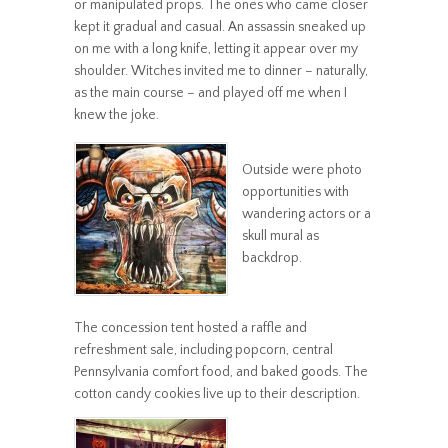
or manipulated props. The ones who came closer
kept it gradual and casual. An assassin sneaked up
on me with a long knife, letting it appear over my
shoulder. Witches invited me to dinner – naturally,
as the main course – and played off me when I
knew the joke.
Outside were photo
opportunities with
wandering actors or a
skull mural as
backdrop.
The concession tent hosted a raffle and
refreshment sale, including popcorn, central
Pennsylvania comfort food, and baked goods. The
cotton candy cookies live up to their description.