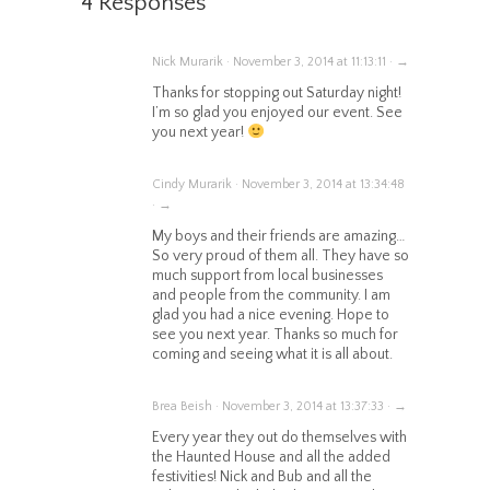
4 Responses
Nick Murarik · November 3, 2014 at 11:13:11 · →
Thanks for stopping out Saturday night!
I’m so glad you enjoyed our event. See
you next year!
Cindy Murarik · November 3, 2014 at 13:34:48
· →
My boys and their friends are amazing…
So very proud of them all. They have so
much support from local businesses
and people from the community. I am
glad you had a nice evening. Hope to
see you next year. Thanks so much for
coming and seeing what it is all about.
Brea Beish · November 3, 2014 at 13:37:33 · →
Every year they out do themselves with
the Haunted House and all the added
festivities! Nick and Bub and all the