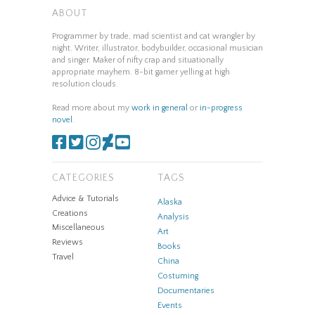
ABOUT
Programmer by trade, mad scientist and cat wrangler by
night. Writer, illustrator, bodybuilder, occasional musician
and singer. Maker of nifty crap and situationally
appropriate mayhem. 8-bit gamer yelling at high
resolution clouds.
Read more about my
work in general
or
in-progress
novel
.
CATEGORIES
TAGS
Advice & Tutorials
Alaska
Creations
Analysis
Miscellaneous
Art
Reviews
Books
Travel
China
Costuming
Documentaries
Events