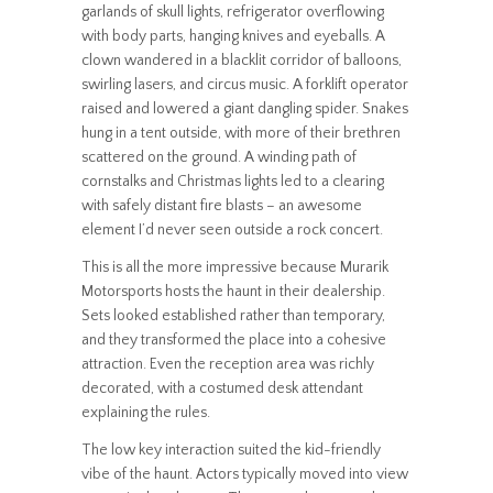
garlands of skull lights, refrigerator overflowing
with body parts, hanging knives and eyeballs. A
clown wandered in a blacklit corridor of balloons,
swirling lasers, and circus music. A forklift operator
raised and lowered a giant dangling spider. Snakes
hung in a tent outside, with more of their brethren
scattered on the ground. A winding path of
cornstalks and Christmas lights led to a clearing
with safely distant fire blasts – an awesome
element I’d never seen outside a rock concert.
This is all the more impressive because Murarik
Motorsports hosts the haunt in their dealership.
Sets looked established rather than temporary,
and they transformed the place into a cohesive
attraction. Even the reception area was richly
decorated, with a costumed desk attendant
explaining the rules.
The low key interaction suited the kid-friendly
vibe of the haunt. Actors typically moved into view