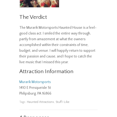
The Verdict
The Murarik Motorsports Haunted House is a feel-
good class act. I smiled the entire way through,
partly from amazement at what the owners
accomplished within their constraints of time,
budget, and venue. I will happily return to support
their passion and cause, and I hope to catch the
live music that I missed this year.
Attraction Information
Murarik Motorsports
1410 E Presqueisle St
Philipsburg, PA 16866
Tags:
Haunted Attractions
,
Stuff I Like