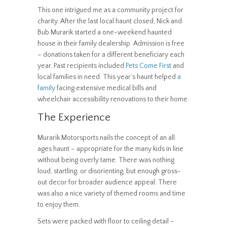
This one intrigued me as a community project for
charity. After the last local haunt closed, Nick and
Bub Murarik started a one-weekend haunted
house in their family dealership. Admission is free
– donations taken for a different beneficiary each
year. Past recipients included
Pets Come First
and
local families in need. This year’s haunt helped
a
family
facing extensive medical bills and
wheelchair accessibility renovations to their home.
The Experience
Murarik Motorsports nails the concept of an all
ages haunt – appropriate for the many kids in line
without being overly tame. There was nothing
loud, startling, or disorienting, but enough gross-
out decor for broader audience appeal. There
was also a nice variety of themed rooms and time
to enjoy them.
Sets were packed with floor to ceiling detail –