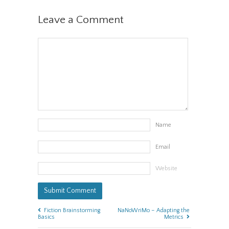
Leave a Comment
Name
Email
Website
Fiction Brainstorming
NaNoWriMo – Adapting the
Basics
Metrics