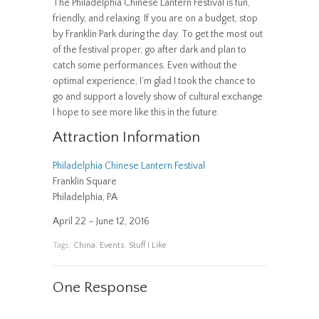
The Philadelphia Chinese Lantern Festival is fun,
friendly, and relaxing. If you are on a budget, stop
by Franklin Park during the day. To get the most out
of the festival proper, go after dark and plan to
catch some performances. Even without the
optimal experience, I’m glad I took the chance to
go and support a lovely show of cultural exchange.
I hope to see more like this in the future.
Attraction Information
Philadelphia Chinese Lantern Festival
Franklin Square
Philadelphia, PA
April 22 – June 12, 2016
Tags:
China
,
Events
,
Stuff I Like
One Response