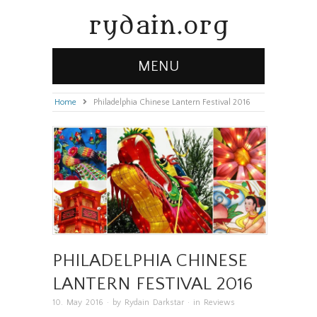
rydain.org
MENU
Home
»
Philadelphia Chinese Lantern Festival 2016
PHILADELPHIA CHINESE
LANTERN FESTIVAL 2016
10. May 2016
· by
Rydain Darkstar
· in
Reviews