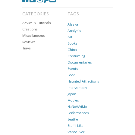
CATEGORIES
TAGS
Advice & Tutorials
Alaska
Creations
Analysis
Miscellaneous
Art
Reviews
Books
Travel
China
Costuming
Documentaries
Events
Food
Haunted Attractions
Intervention
Japan
Movies
NaNoWriMo
Performances
Seattle
Stuff I Like
Vancouver