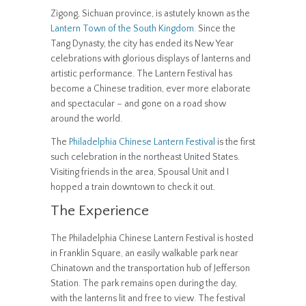
Zigong, Sichuan province, is astutely known as the
Lantern Town of the South Kingdom
. Since the
Tang Dynasty, the city has ended its New Year
celebrations with glorious displays of lanterns and
artistic performance. The Lantern Festival has
become a Chinese tradition, ever more elaborate
and spectacular – and gone on a road show
around the world.
The
Philadelphia Chinese Lantern Festival
is the first
such celebration in the northeast United States.
Visiting friends in the area, Spousal Unit and I
hopped a train downtown to check it out.
The Experience
The Philadelphia Chinese Lantern Festival is hosted
in Franklin Square, an easily walkable park near
Chinatown and the transportation hub of Jefferson
Station. The park remains open during the day,
with the lanterns lit and free to view. The festival