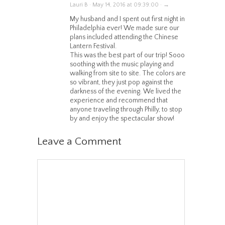
Lauri B · May 14, 2016 at 09:39:00 · →
My husband and I spent out first night in
Philadelphia ever! We made sure our
plans included attending the Chinese
Lantern Festival.
This was the best part of our trip! Sooo
soothing with the music playing and
walking from site to site. The colors are
so vibrant, they just pop against the
darkness of the evening. We lived the
experience and recommend that
anyone traveling through Philly, to stop
by and enjoy the spectacular show!
Leave a Comment