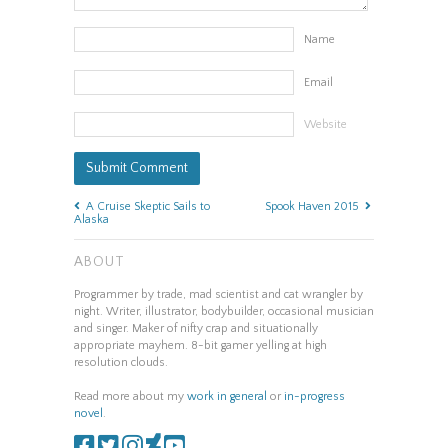
Name
Email
Website
A Cruise Skeptic Sails to
Spook Haven 2015
Alaska
ABOUT
Programmer by trade, mad scientist and cat wrangler by
night. Writer, illustrator, bodybuilder, occasional musician
and singer. Maker of nifty crap and situationally
appropriate mayhem. 8-bit gamer yelling at high
resolution clouds.
Read more about my
work in general
or
in-progress
novel
.