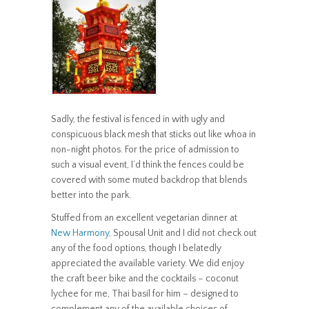
Sadly, the festival is fenced in with ugly and
conspicuous black mesh that sticks out like whoa in
non-night photos. For the price of admission to
such a visual event, I’d think the fences could be
covered with some muted backdrop that blends
better into the park.
Stuffed from an excellent vegetarian dinner at
New Harmony
, Spousal Unit and I did not check out
any of the food options, though I belatedly
appreciated the available variety. We did enjoy
the craft beer bike and the cocktails – coconut
lychee for me, Thai basil for him – designed to