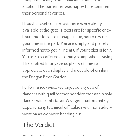
complement any of the available choices of
alcohol. The bartender was happy to recommend
their personal favorites.
I bought tickets online, but there were plenty
available at the gate. Tickets are for specific one-
hour time slots – to manage influx, not to restrict
your time in the park. You are simply and politely
informed not to get in line at 6 if your ticket is for 7.
You are also offered a reentry stamp when leaving.
The allotted hour gave us plenty of time to
appreciate each display and a couple of drinks in
the Dragon Beer Garden.
Performance-wise, we enjoyed a group of
dancers with quail feather headdresses and a solo
dancer with a fabric fan. A singer – unfortunately
experiencing technical difficulties with her audio –
went on as we were heading out.
The Verdict