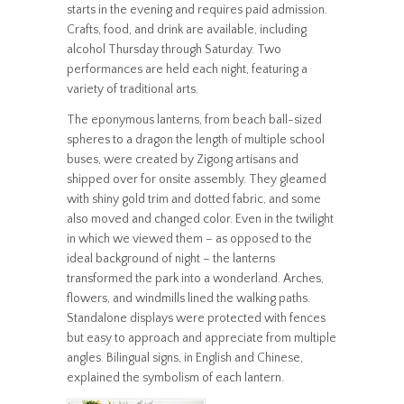
starts in the evening and requires paid admission.
Crafts, food, and drink are available, including
alcohol Thursday through Saturday. Two
performances are held each night, featuring a
variety of traditional arts.
The eponymous lanterns, from beach ball-sized
spheres to a dragon the length of multiple school
buses, were created by Zigong artisans and
shipped over for onsite assembly. They gleamed
with shiny gold trim and dotted fabric, and some
also moved and changed color. Even in the twilight
in which we viewed them – as opposed to the
ideal background of night – the lanterns
transformed the park into a wonderland. Arches,
flowers, and windmills lined the walking paths.
Standalone displays were protected with fences
but easy to approach and appreciate from multiple
angles. Bilingual signs, in English and Chinese,
explained the symbolism of each lantern.