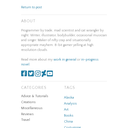
Return to post
ABOUT
Programmer by trade, mad scientist and cat wrangler by
night. Writer, illustrator, bodybuilder, occasional musician
and singer. Maker of nifty crap and situationally
appropriate mayhem. 8-bit gamer yelling at high
resolution clouds.
Read more about my
work in general
or
in-progress
novel
.
CATEGORIES
TAGS
Advice & Tutorials
Alaska
Creations
Analysis
Miscellaneous
Art
Reviews
Books
Travel
China
Costuming