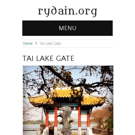
rydain.org
MENU
Home
»
Tai Lake Gate
TAI LAKE GATE