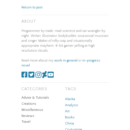
Return to post
ABOUT
Programmer by trade, mad scientist and cat wrangler by
night. Writer, illustrator, bodybuilder, occasional musician
and singer. Maker of nifty crap and situationally
appropriate mayhem. 8-bit gamer yelling at high
resolution clouds.
Read more about my
work in general
or
in-progress
novel
.
CATEGORIES
TAGS
Advice & Tutorials
Alaska
Creations
Analysis
Miscellaneous
Art
Reviews
Books
Travel
China
Costuming