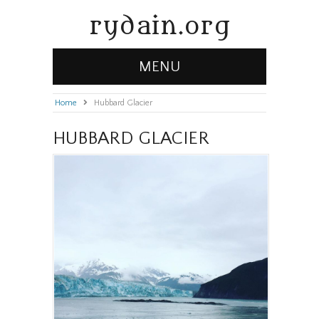
rydain.org
MENU
Home
»
Hubbard Glacier
HUBBARD GLACIER