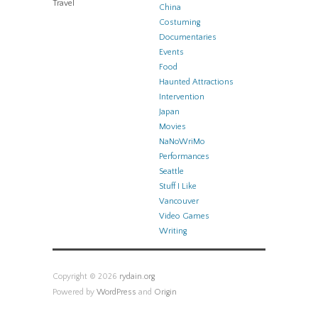
Travel
China
Costuming
Documentaries
Events
Food
Haunted Attractions
Intervention
Japan
Movies
NaNoWriMo
Performances
Seattle
Stuff I Like
Vancouver
Video Games
Writing
Copyright © 2026
rydain.org
Powered by
WordPress
and
Origin