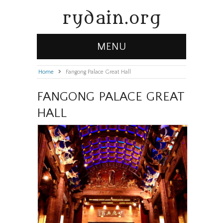
rydain.org
MENU
Home
»
Fangong Palace Great Hall
FANGONG PALACE GREAT
HALL