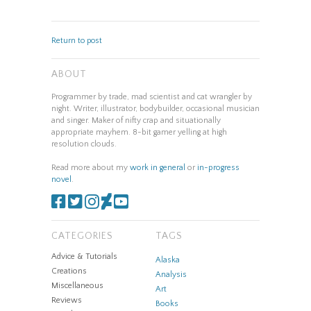
Return to post
ABOUT
Programmer by trade, mad scientist and cat wrangler by
night. Writer, illustrator, bodybuilder, occasional musician
and singer. Maker of nifty crap and situationally
appropriate mayhem. 8-bit gamer yelling at high
resolution clouds.
Read more about my
work in general
or
in-progress
novel
.
CATEGORIES
TAGS
Advice & Tutorials
Alaska
Creations
Analysis
Miscellaneous
Art
Reviews
Books