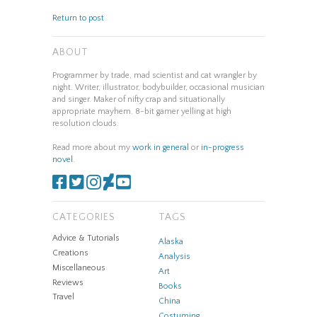
Return to post
ABOUT
Programmer by trade, mad scientist and cat wrangler by
night. Writer, illustrator, bodybuilder, occasional musician
and singer. Maker of nifty crap and situationally
appropriate mayhem. 8-bit gamer yelling at high
resolution clouds.
Read more about my
work in general
or
in-progress
novel
.
CATEGORIES
TAGS
Advice & Tutorials
Alaska
Creations
Analysis
Miscellaneous
Art
Reviews
Books
Travel
China
Costuming