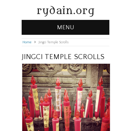
rydain.org
MENU
Home
»
Jingci Temple Scrolls
JINGCI TEMPLE SCROLLS