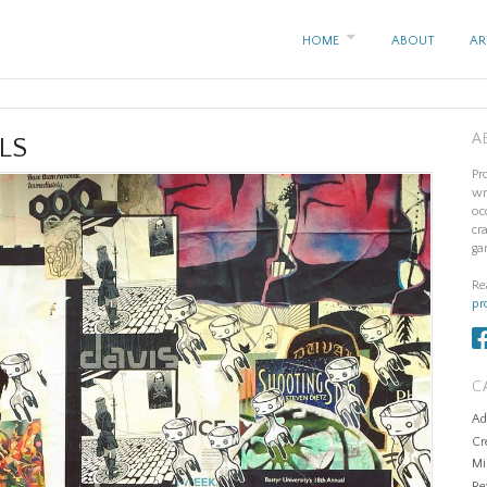
HOME
ABOUT
AR
A
LS
Pr
wr
oc
cr
ga
Re
pr
C
Ad
Cr
Mi
Re