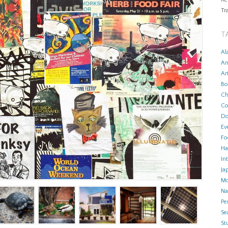
Tr
T
Al
An
Ar
Bo
Ch
Co
Do
Ev
Fo
Ha
In
Ja
Mo
N
Pe
Se
Stu