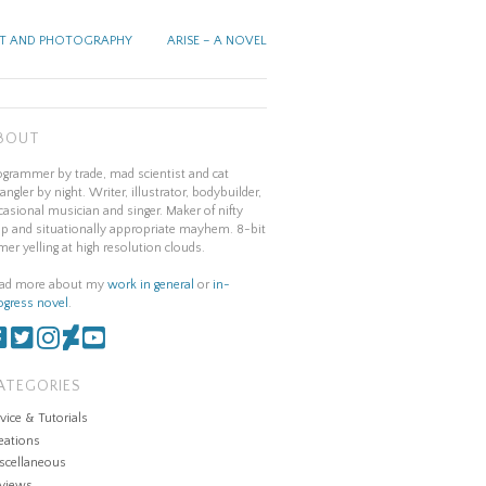
T AND PHOTOGRAPHY
ARISE – A NOVEL
BOUT
ogrammer by trade, mad scientist and cat
angler by night. Writer, illustrator, bodybuilder,
casional musician and singer. Maker of nifty
ap and situationally appropriate mayhem. 8-bit
mer yelling at high resolution clouds.
ad more about my
work in general
or
in-
ogress novel
.
ATEGORIES
vice & Tutorials
eations
scellaneous
views