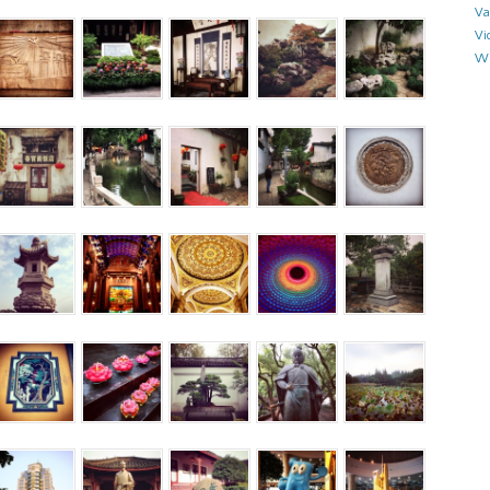
Va
Vi
Wr