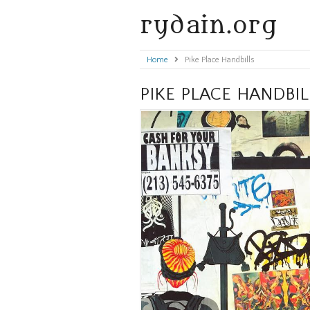
rydain.org
Home
»
Pike Place Handbills
PIKE PLACE HANDBIL