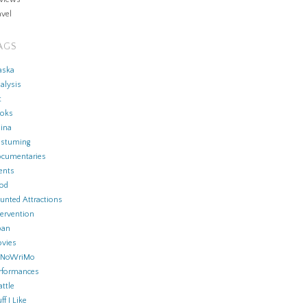
avel
AGS
aska
alysis
t
oks
ina
stuming
cumentaries
ents
od
unted Attractions
tervention
pan
vies
aNoWriMo
rformances
attle
ff I Like