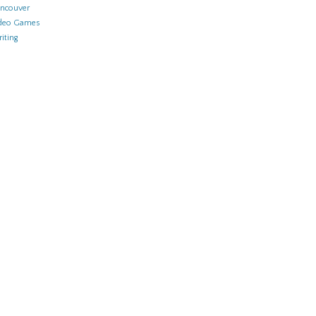
ncouver
deo Games
iting