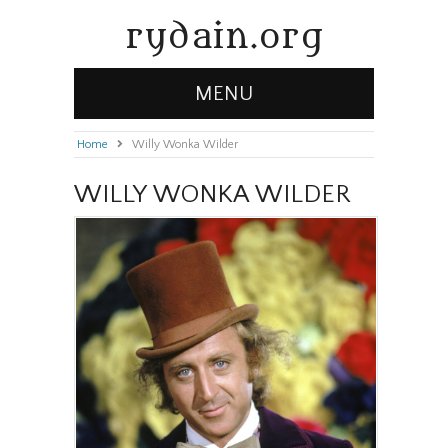
rydain.org
MENU
Home
»
Willy Wonka Wilder
WILLY WONKA WILDER