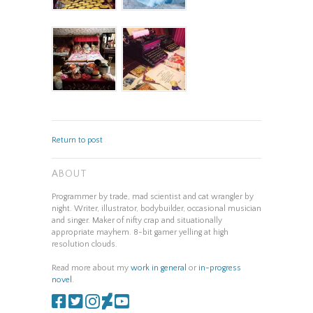
Return to post
ABOUT
Programmer by trade, mad scientist and cat wrangler by
night. Writer, illustrator, bodybuilder, occasional musician
and singer. Maker of nifty crap and situationally
appropriate mayhem. 8-bit gamer yelling at high
resolution clouds.
Read more about my
work in general
or
in-progress
novel
.