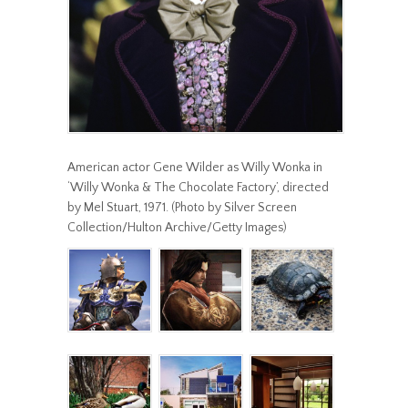
American actor Gene Wilder as Willy Wonka in
‘Willy Wonka & The Chocolate Factory’, directed
by Mel Stuart, 1971. (Photo by Silver Screen
Collection/Hulton Archive/Getty Images)