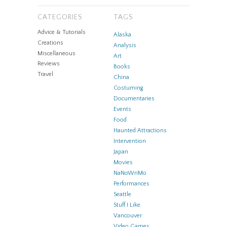
CATEGORIES
TAGS
Advice & Tutorials
Alaska
Creations
Analysis
Miscellaneous
Art
Reviews
Books
Travel
China
Costuming
Documentaries
Events
Food
Haunted Attractions
Intervention
Japan
Movies
NaNoWriMo
Performances
Seattle
Stuff I Like
Vancouver
Video Games