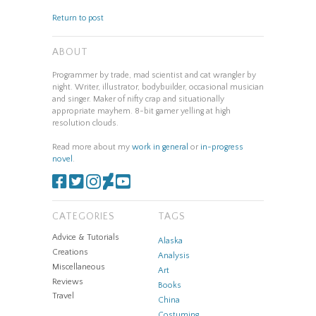
Return to post
ABOUT
Programmer by trade, mad scientist and cat wrangler by
night. Writer, illustrator, bodybuilder, occasional musician
and singer. Maker of nifty crap and situationally
appropriate mayhem. 8-bit gamer yelling at high
resolution clouds.
Read more about my
work in general
or
in-progress
novel
.
CATEGORIES
TAGS
Advice & Tutorials
Alaska
Creations
Analysis
Miscellaneous
Art
Reviews
Books
Travel
China
Costuming