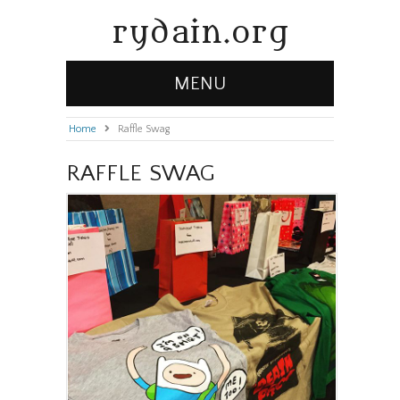
rydain.org
MENU
Home
»
Raffle Swag
RAFFLE SWAG