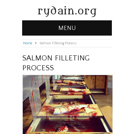
rydain.org
MENU
Home
»
Salmon Filleting Process
SALMON FILLETING
PROCESS