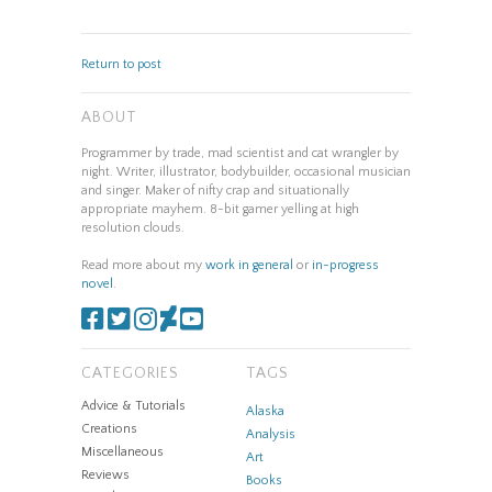
Return to post
ABOUT
Programmer by trade, mad scientist and cat wrangler by
night. Writer, illustrator, bodybuilder, occasional musician
and singer. Maker of nifty crap and situationally
appropriate mayhem. 8-bit gamer yelling at high
resolution clouds.
Read more about my
work in general
or
in-progress
novel
.
CATEGORIES
TAGS
Advice & Tutorials
Alaska
Creations
Analysis
Miscellaneous
Art
Reviews
Books