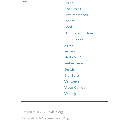
Travel
China
Costuming
Documentaries
Events
Food
Haunted Attractions
Intervention
Japan
Movies
NaNoWriMo
Performances
Seattle
Stuff I Like
Vancouver
Video Games
Writing
Copyright © 2026
rydain.org
Powered by
WordPress
and
Origin