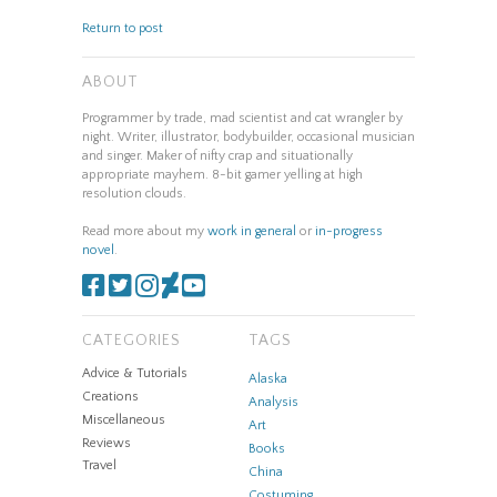
Return to post
ABOUT
Programmer by trade, mad scientist and cat wrangler by
night. Writer, illustrator, bodybuilder, occasional musician
and singer. Maker of nifty crap and situationally
appropriate mayhem. 8-bit gamer yelling at high
resolution clouds.
Read more about my
work in general
or
in-progress
novel
.
CATEGORIES
TAGS
Advice & Tutorials
Alaska
Creations
Analysis
Miscellaneous
Art
Reviews
Books
Travel
China
Costuming