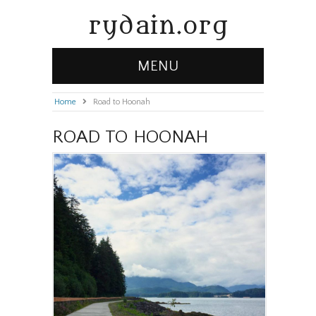
rydain.org
MENU
Home
»
Road to Hoonah
ROAD TO HOONAH