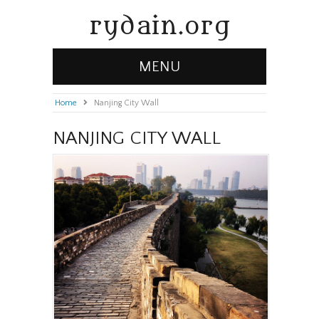
rydain.org
MENU
Home
»
Nanjing City Wall
NANJING CITY WALL