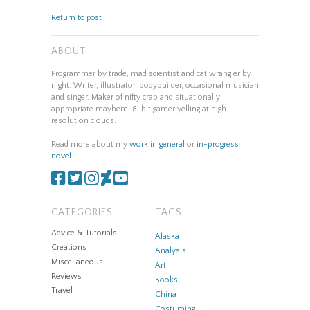
Return to post
ABOUT
Programmer by trade, mad scientist and cat wrangler by
night. Writer, illustrator, bodybuilder, occasional musician
and singer. Maker of nifty crap and situationally
appropriate mayhem. 8-bit gamer yelling at high
resolution clouds.
Read more about my
work in general
or
in-progress
novel
.
CATEGORIES
TAGS
Advice & Tutorials
Alaska
Creations
Analysis
Miscellaneous
Art
Reviews
Books
Travel
China
Costuming